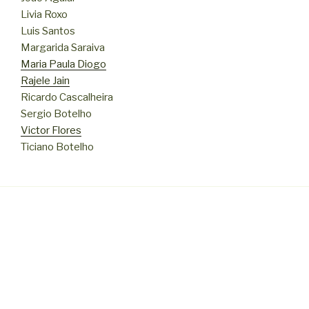
Livia Roxo
Luis Santos
Margarida Saraiva
Maria Paula Diogo
Rajele Jain
Ricardo Cascalheira
Sergio Botelho
Victor Flores
Ticiano Botelho