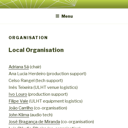
Skip
ICLI 2022
International Conference on Live Interfaces 2022
to
Menu
content
ORGANISATION
Local Organisation
Adriana Sá
(chair)
Ana Lucia Herdeiro (production support)
Celso Rangel (tech support)
Inês Teixeira (ULHT venue logistics)
Ivo Louro
(production support)
Filipe Vale
(ULHT equipment logistics)
João Carrilho
(co-organisation)
John Klima
(audio tech)
José Bragança de Miranda
(co-organisation)