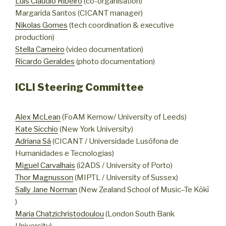
Luis Cláudio Ribeiro
(co-organisation)
Margarida Santos (CICANT manager)
Nikolas Gomes
(tech coordination & executive
production)
Stella Carneiro
(video documentation)
Ricardo Geraldes
(photo documentation)
ICLI Steering Committee
Alex McLean
(FoAM Kernow/ University of Leeds)
Kate Sicchio
(New York University)
Adriana Sá
(CICANT / Universidade Lusófona de
Humanidades e Tecnologias)
Miguel Carvalhais
(i2ADS / University of Porto)
Thor Magnusson
(MIPTL / University of Sussex)
Sally Jane Norman
(New Zealand School of Music–Te Kōkī
)
Maria Chatzichristodoulou
(London South Bank
University)