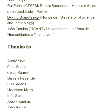
Rui Penha
(CESEM/ Escola Superior de Musica e Artes
do Espectáculo – Porto)
Oyvind Brandtsegg
(Norwegian University of Science
and Technology)
João Carrilho
(CICANT / Universidade Lusófona de
Humanidades e Tecnologias)
Thanks to
André Silva
Carla Sousa
Celso Rangel
Daniela Resende
Luis Santos
Hedisson Mota
Inês Santa
João Figueiras
João Aguiar